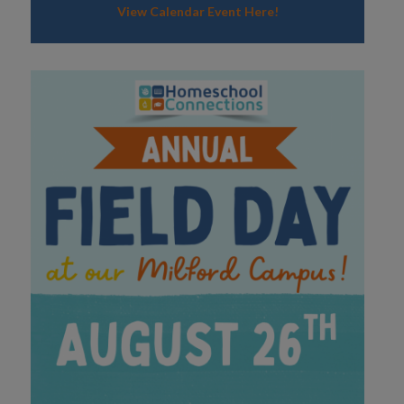
View Calendar Event Here!