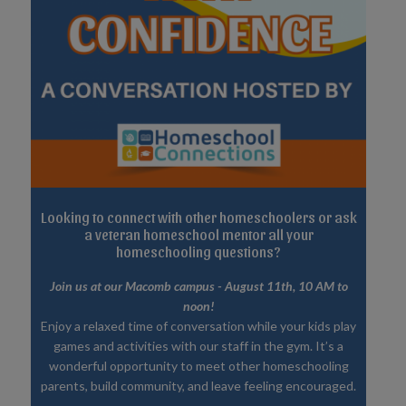
Looking to connect with other homeschoolers or ask
a veteran homeschool mentor all your
homeschooling questions?
Join us at our Macomb campus - August 11th, 10 AM to
noon!
Enjoy a relaxed time of conversation while your kids play
games and activities with our staff in the gym. It’s a
wonderful opportunity to meet other homeschooling
parents, build community, and leave feeling encouraged.