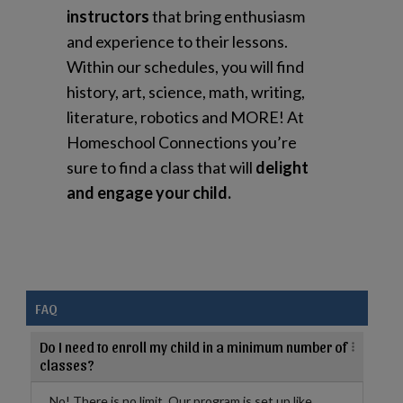
instructors
that bring enthusiasm
and experience to their lessons.
Within our schedules, you will find
history, art, science, math, writing,
literature, robotics and MORE! At
Homeschool Connections you’re
sure to find a class that will
delight
and engage your child.
FAQ
Do I need to enroll my child in a minimum number of
classes?
No! There is no limit. Our program is set up like