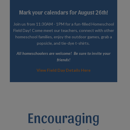
Mark your calendars for August 26th!
Join us from 11:30AM - 1PM for a fun-filled Homeschool
Field Day! Come meet our teachers, connect with other
homeschool families, enjoy the outdoor games, grab a
popsicle, and tie-dye t-shirts.
All homeschoolers are welcome! Be sure to invite your
friends!
View Field Day Details Here
Encouraging