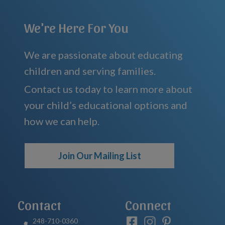
We're Here For You
We are passionate about educating
children and serving families.
Contact us today to learn more about
your child’s educational options and
how we can help.
Join Our Mailing List
Contact
Connect
248-710-0360