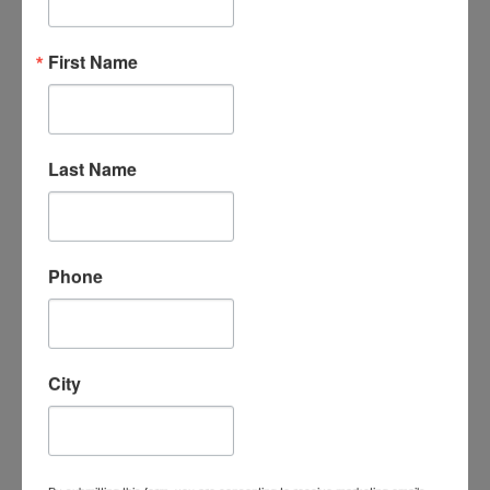
“An amazing organization - their support
First Name
for the homeschool community is
unmatched, the classes are phenomenal -
my kids LOVE attending classes and we
have met some incredible families/people
here. I cannot say enough good things
Last Name
about them.”
- Leigh-Anne B.
Phone
City
“I absolutely love Homeschool
Connections. It is a wonderful program
with a supportive homeschooling
community. My children love the course