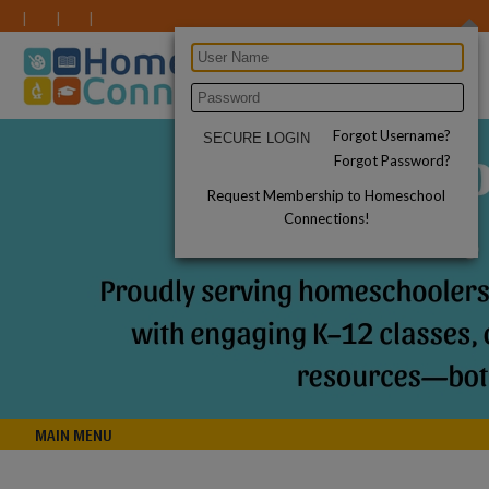
Forgot Username?
Forgot Password?
Request Membership to Homeschool
Connections!
MAIN MENU