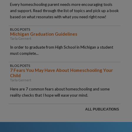
Every homeschooling parent needs more encouraging tools
and support. Read through the list of topics and pick up a book
based on what resonates with what you need right now!
BLOG POSTS
Michigan Graduation Guidelines
Tarla Gernert
In order to graduate from High School in Michigan a student
must complete...
BLOG POSTS
7 Fears You May Have About Homeschooling Your
Child
Tarla Gernert
Here are 7 common fears about homeschooling and some
reality checks that I hope will ease your mind.
ALL PUBLICATIONS