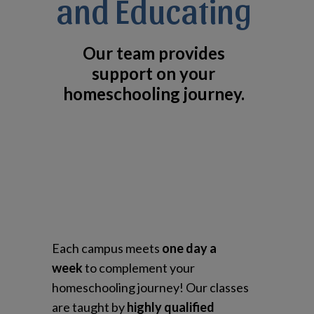
and Educating
Our team provides
support on your
homeschooling journey.
Each campus meets
one day a
week
to complement your
homeschooling journey! Our classes
are taught by
highly qualified