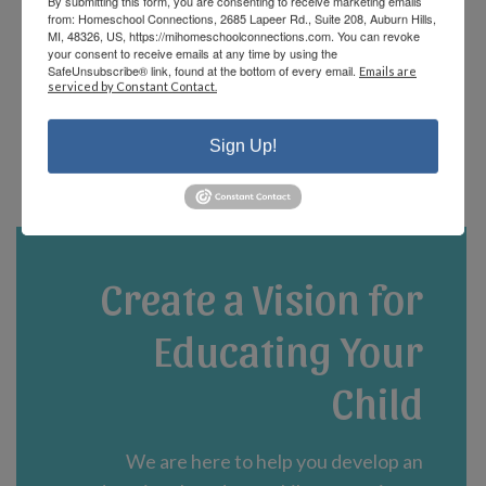
By submitting this form, you are consenting to receive marketing emails
offerings and there are fun events that the
from: Homeschool Connections, 2685 Lapeer Rd., Suite 208, Auburn Hills,
staff and parents plan! We are currently in
MI, 48326, US, https://mihomeschoolconnections.com. You can revoke
your consent to receive emails at any time by using the
our third year and could not be happier!”
SafeUnsubscribe® link, found at the bottom of every email.
Emails are
serviced by Constant Contact.
- Jennifer A.
Sign Up!
Create a Vision for
Educating Your
Child
We are here to help you develop an