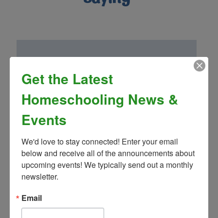
Get the Latest
“Homeschool Connnections (Brighton
Campus) has been a wonderful addition to
Homeschooling News &
our family! Mrs. Landon’s drama club is so
fun and well thought out. We have been
Events
very impressed by the other classes and
teachers as well!”
We'd love to stay connected! Enter your email 
- Greg S.
below and receive all of the announcements about 
upcoming events! We typically send out a monthly 
newsletter.
Email