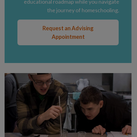
educational roadmap while you navigate
the journey of homeschooling.
Request an Advising
Appointment