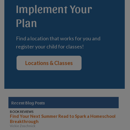
Implement Your
Plan
Find a location that works for you and
register your child for classes!
Locations & Classes
Recent Blog Posts
BOOK REVIEWS
Find Your Next Summer Read to Spark a Homeschool
Breakthrough
Vickie Zoschnick