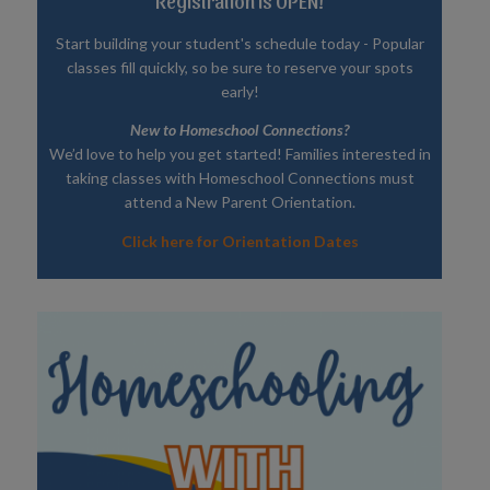
Registration is OPEN!
Start building your student's schedule today - Popular
classes fill quickly, so be sure to reserve your spots
early!
New to Homeschool Connections?
We’d love to help you get started! Families interested in
taking classes with Homeschool Connections must
attend a New Parent Orientation.
Click here for Orientation Dates