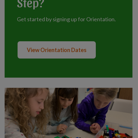
Step?
Get started by signing up for Orientation.
View Orientation Dates