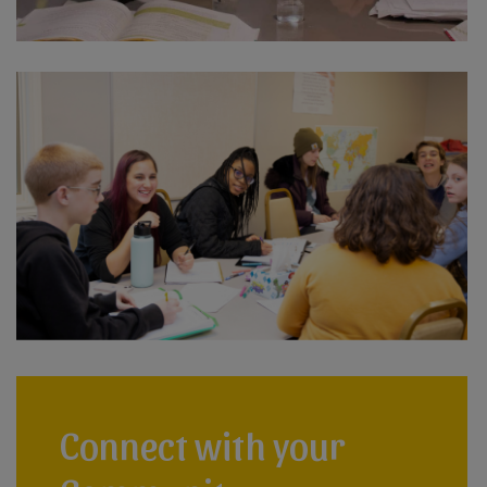
Connect with your