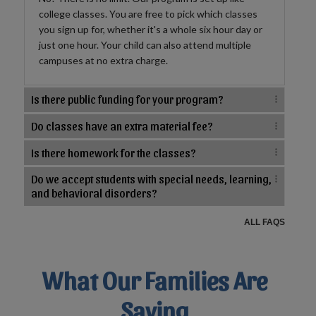
college classes. You are free to pick which classes
you sign up for, whether it's a whole six hour day or
just one hour. Your child can also attend multiple
campuses at no extra charge.
Is there public funding for your program?
Do classes have an extra material fee?
Is there homework for the classes?
Do we accept students with special needs, learning,
and behavioral disorders?
ALL FAQS
What Our Families Are
Saying