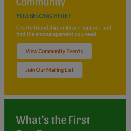
Community
YOU BELONG HERE!
Create friendship, embrace support, and
find the encouragement you need.
View Community Events
Join Our Mailing List
What's the First