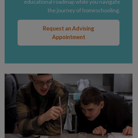
educational roadmap while you navigate
the journey of homeschooling.
Request an Advising
Appointment