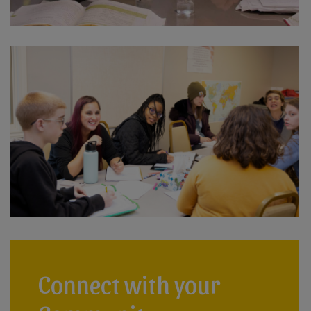
Connect with your