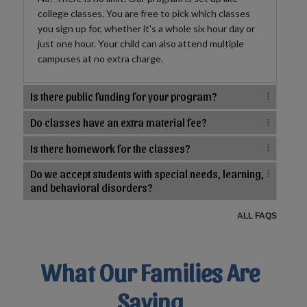
college classes. You are free to pick which classes
you sign up for, whether it's a whole six hour day or
just one hour. Your child can also attend multiple
campuses at no extra charge.
Is there public funding for your program?
Do classes have an extra material fee?
Is there homework for the classes?
Do we accept students with special needs, learning,
and behavioral disorders?
ALL FAQS
What Our Families Are
Saying