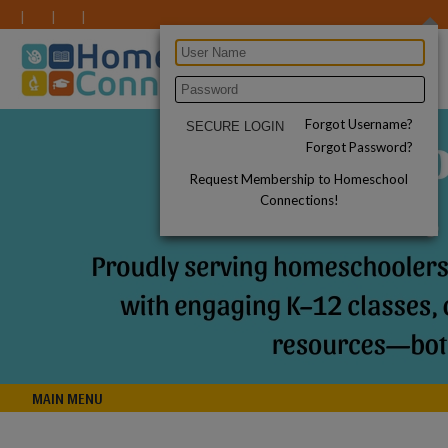
Forgot Username?
Forgot Password?
Request Membership to Homeschool
Connections!
MAIN MENU