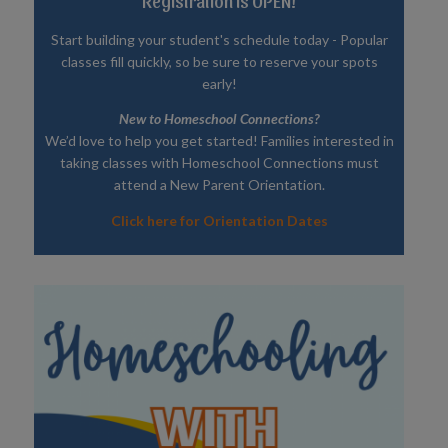
Registration is OPEN!
Start building your student's schedule today - Popular
classes fill quickly, so be sure to reserve your spots
early!
New to Homeschool Connections?
We’d love to help you get started! Families interested in
taking classes with Homeschool Connections must
attend a New Parent Orientation.
Click here for Orientation Dates