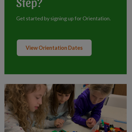
Step?
Get started by signing up for Orientation.
View Orientation Dates