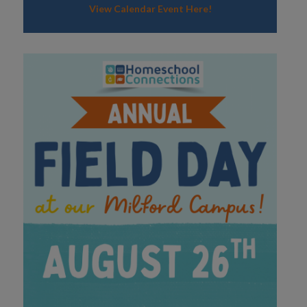
View Calendar Event Here!