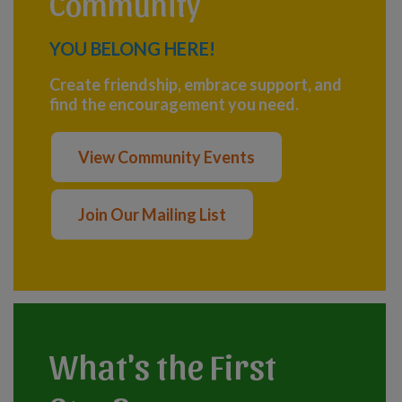
Community
YOU BELONG HERE!
Create friendship, embrace support, and
find the encouragement you need.
View Community Events
Join Our Mailing List
What's the First