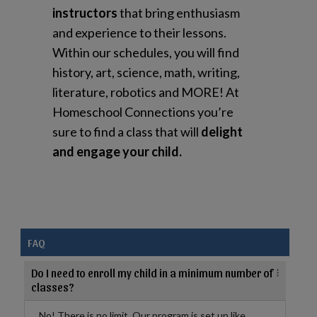
instructors
that bring enthusiasm
and experience to their lessons.
Within our schedules, you will find
history, art, science, math, writing,
literature, robotics and MORE! At
Homeschool Connections you’re
sure to find a class that will
delight
and engage your child.
FAQ
Do I need to enroll my child in a minimum number of
classes?
No! There is no limit. Our program is set up like