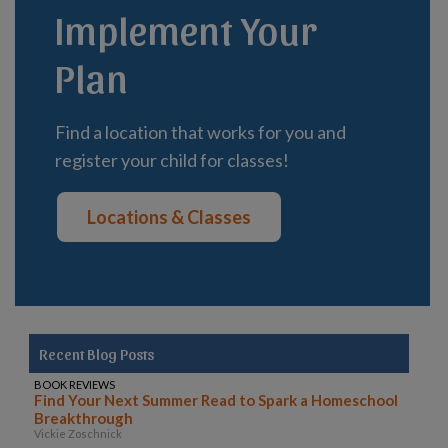
Implement Your
Plan
Find a location that works for you and
register your child for classes!
Locations & Classes
Recent Blog Posts
BOOK REVIEWS
Find Your Next Summer Read to Spark a Homeschool
Breakthrough
Vickie Zoschnick