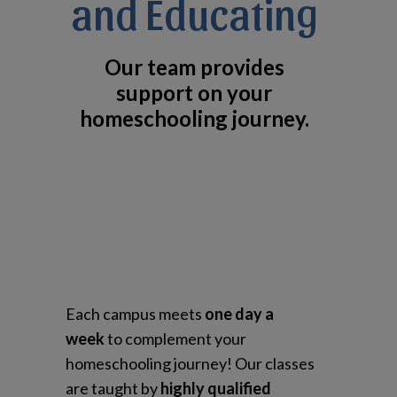
and Educating
Our team provides
support on your
homeschooling journey.
Each campus meets
one day a
week
to complement your
homeschooling journey! Our classes
are taught by
highly qualified