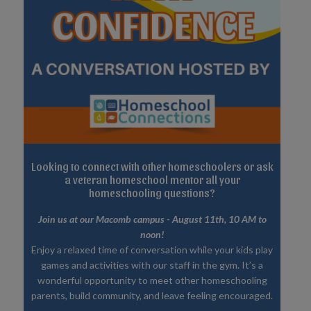
Looking to connect with other homeschoolers or ask
a veteran homeschool mentor all your
homeschooling questions?
Join us at our Macomb campus - August 11th, 10 AM to
noon!
Enjoy a relaxed time of conversation while your kids play
games and activities with our staff in the gym. It’s a
wonderful opportunity to meet other homeschooling
parents, build community, and leave feeling encouraged.