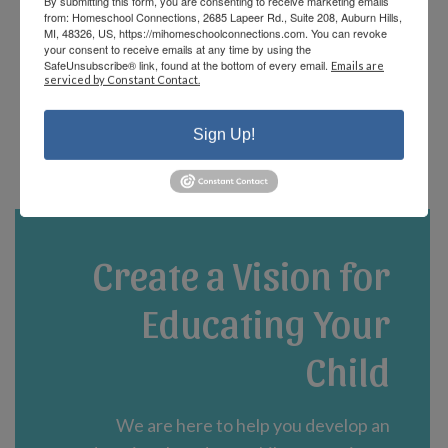
By submitting this form, you are consenting to receive marketing emails
offerings and there are fun events that the
from: Homeschool Connections, 2685 Lapeer Rd., Suite 208, Auburn Hills,
staff and parents plan! We are currently in
MI, 48326, US, https://mihomeschoolconnections.com. You can revoke
your consent to receive emails at any time by using the
our third year and could not be happier!”
SafeUnsubscribe® link, found at the bottom of every email.
Emails are
serviced by Constant Contact.
- Jennifer A.
Sign Up!
Create a Vision for
Educating Your
Child
We are here to help you develop an