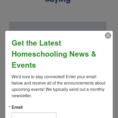
Get the Latest
“Homeschool Connnections (Brighton
Campus) has been a wonderful addition to
Homeschooling News &
our family! Mrs. Landon’s drama club is so
fun and well thought out. We have been
Events
very impressed by the other classes and
teachers as well!”
We'd love to stay connected! Enter your email 
- Greg S.
below and receive all of the announcements about 
upcoming events! We typically send out a monthly 
newsletter.
Email