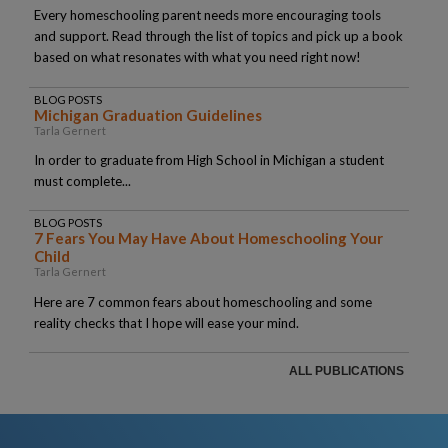
Every homeschooling parent needs more encouraging tools
and support. Read through the list of topics and pick up a book
based on what resonates with what you need right now!
BLOG POSTS
Michigan Graduation Guidelines
Tarla Gernert
In order to graduate from High School in Michigan a student
must complete...
BLOG POSTS
7 Fears You May Have About Homeschooling Your
Child
Tarla Gernert
Here are 7 common fears about homeschooling and some
reality checks that I hope will ease your mind.
ALL PUBLICATIONS