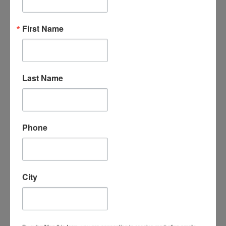
“An amazing organization - their support
First Name
for the homeschool community is
unmatched, the classes are phenomenal -
my kids LOVE attending classes and we
have met some incredible families/people
here. I cannot say enough good things
Last Name
about them.”
- Leigh-Anne B.
Phone
City
“I absolutely love Homeschool
Connections. It is a wonderful program
with a supportive homeschooling
community. My children love the course