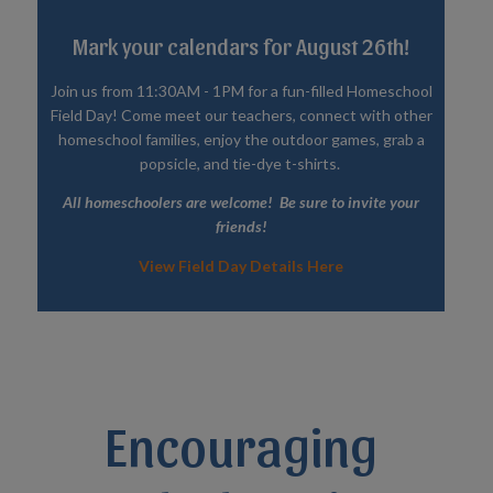
Mark your calendars for August 26th!
Join us from 11:30AM - 1PM for a fun-filled Homeschool
Field Day! Come meet our teachers, connect with other
homeschool families, enjoy the outdoor games, grab a
popsicle, and tie-dye t-shirts.
All homeschoolers are welcome! Be sure to invite your
friends!
View Field Day Details Here
Encouraging