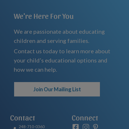
We're Here For You
We are passionate about educating
children and serving families.
Contact us today to learn more about
your child’s educational options and
how we can help.
Join Our Mailing List
Contact
Connect
248-710-0360