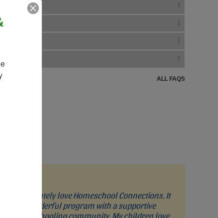
&
e 
 
ALL FAQS
“I absolutely love Homeschool Connections. It
is a wonderful program with a supportive
homeschooling community. My children love