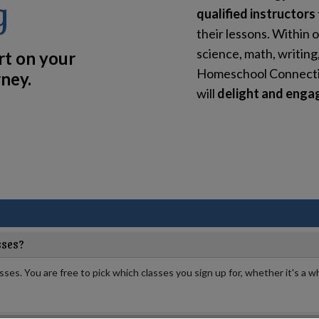
g
qualified instructors
their lessons. Within o
science, math, writing
rt on your
Homeschool Connection
ney.
will
delight and engag
sses?
asses. You are free to pick which classes you sign up for, whether it's a wh