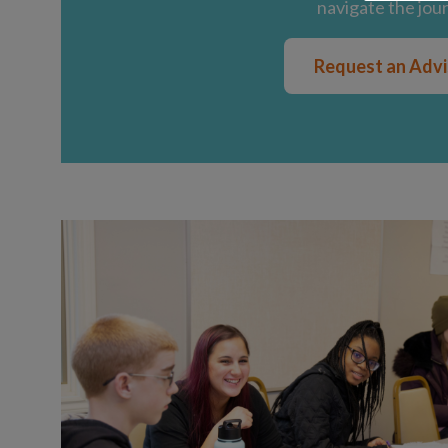
navigate the jou
Request an Adv