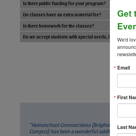
Is there public funding for your program?
Get 
Do classes have an extra material fee?
Even
Is there homework for the classes?
Do we accept students with special needs, learning, an
We'd lov
announce
newslett
Email
First N
“Homeschool Connnections (Brighton
Last N
Campus) has been a wonderful addition to