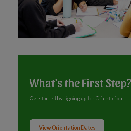
What's the First Step
Get started by signing up for Orientation.
View Orientation Dates