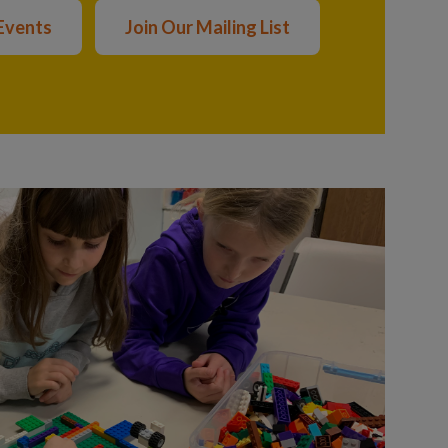
Events
Join Our Mailing List