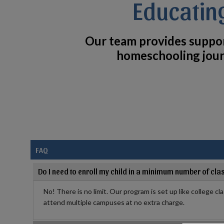
Educatin
Our team provides suppo
homeschooling jour
FAQ
Do I need to enroll my child in a minimum number of cla
No! There is no limit. Our program is set up like college cl
attend multiple campuses at no extra charge.