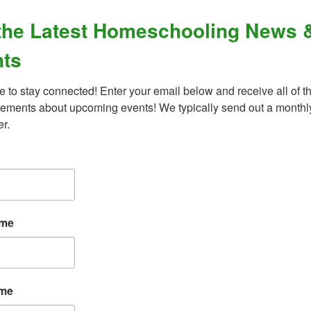
the Latest Homeschooling News 
ts
d behavioral disorders?
e to stay connected! Enter your email below and receive all of th
ments about upcoming events! We typically send out a monthly
er.
What Our Families Are Saying
ame
“An amazing organization - their support for
ame
the homeschool community is unmatched,