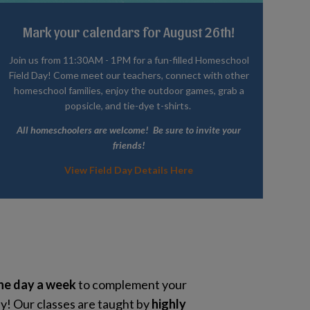
Mark your calendars for August 26th!
Join us from 11:30AM - 1PM for a fun-filled Homeschool
Field Day! Come meet our teachers, connect with other
homeschool families, enjoy the outdoor games, grab a
popsicle, and tie-dye t-shirts.
All homeschoolers are welcome! Be sure to invite your
friends!
View Field Day Details Here
ne day a week
to complement your
! Our classes are taught by
highly