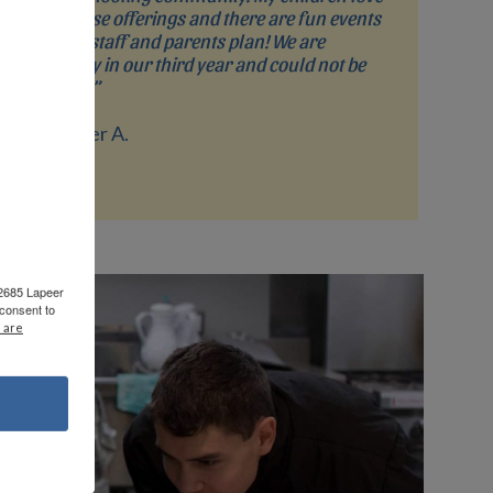
the course offerings and there are fun events
that the staff and parents plan! We are
currently in our third year and could not be
happier!”
- Jennifer A.
 2685 Lapeer
consent to
 are