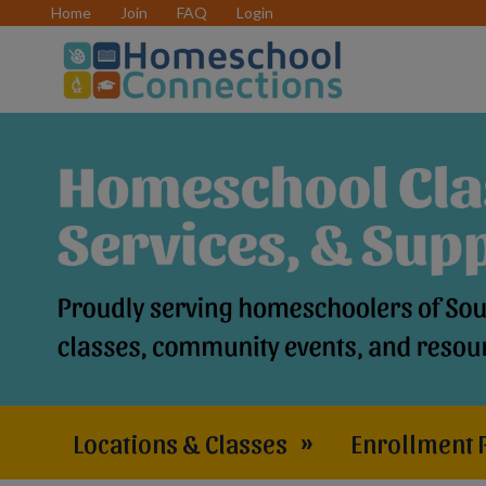
Home
Join
FAQ
Login
Locations & Classes
»
Enrollment 