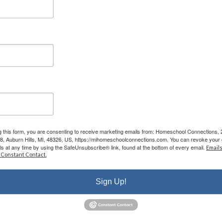
the classes are phenomenal - my kids LOVE
attending classes and we have met some
incredible families/people here. I cannot say
enough good things about them.”
- Leigh-Anne B.
g this form, you are consenting to receive marketing emails from: Homeschool Connections,
08, Auburn Hills, MI, 48326, US, https://mihomeschoolconnections.com. You can revoke your 
ls at any time by using the SafeUnsubscribe® link, found at the bottom of every email.
Emails
r Educating
 Constant Contact.
Your Child
Sign Up!
onal roadmap while you