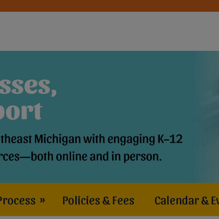
Process
»
Policies & Fees
Calendar & E