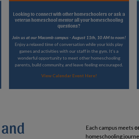
Looking to connect with other homeschoolers or ask a
veteran homeschool mentor all your homeschooling
questions?
Join us at our Macomb campus - August 11th, 10 AM to noon!
Enjoy a relaxed time of conversation while your kids play
games and activities with our staff in the gym. It’s a
wonderful opportunity to meet other homeschooling
parents, build community, and leave feeling encouraged.
View Calendar Event Here!
 and
Each campus meets
o
homeschooling journey