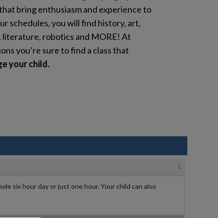
that bring enthusiasm and experience to
ur schedules, you will find history, art,
, literature, robotics and MORE! At
s you’re sure to find a class that
e your child.
ole six hour day or just one hour. Your child can also