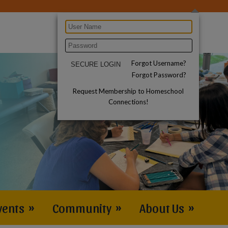
Forgot Username?
Forgot Password?
Request Membership to Homeschool
Connections!
vents
»
Community
»
About Us
»