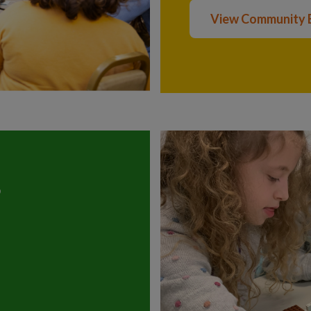
View Community 
?