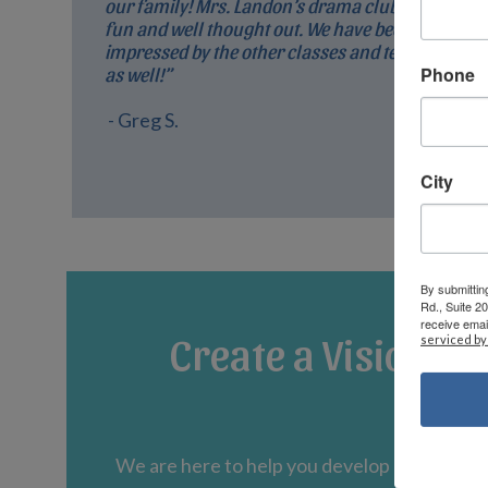
our family! Mrs. Landon’s drama club is so
fun and well thought out. We have been very
impressed by the other classes and teachers
Phone
as well!”
- Greg S.
City
By submittin
Rd., Suite 2
receive emai
Create a Vision fo
serviced by
We are here to help you develop an educati