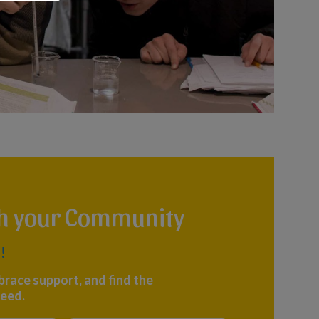
th your Community
!
brace support, and find the
eed.