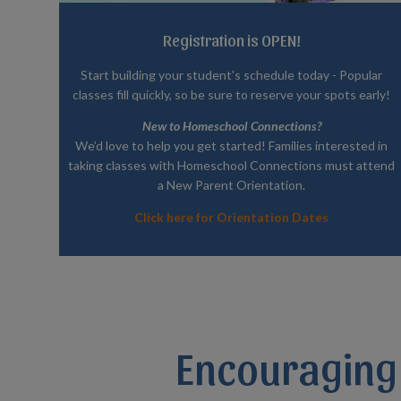
Registration is OPEN!
Start building your student's schedule today - Popular
classes fill quickly, so be sure to reserve your spots early!
New to Homeschool Connections?
We’d love to help you get started! Families interested in
taking classes with Homeschool Connections must attend
a New Parent Orientation.
Click here for Orientation Dates
Encouraging