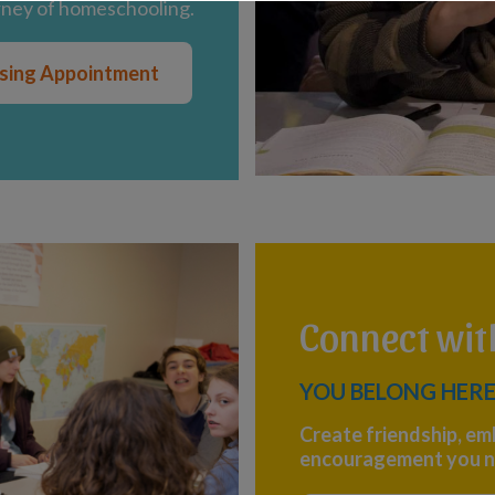
rney of homeschooling.
ising Appointment
Connect wi
YOU BELONG HERE
Create friendship, em
encouragement you n