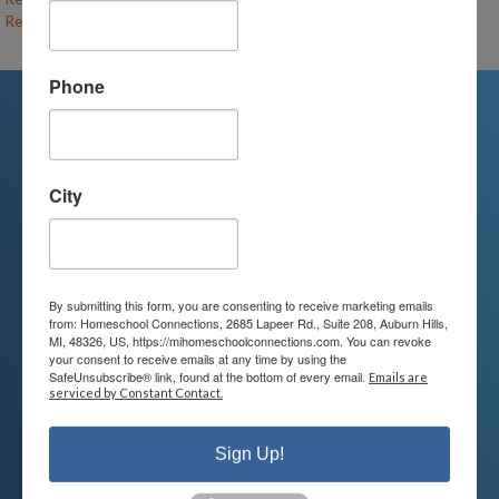
Recess Revolution (F26-MC-UE/MS)
– (open)
Phone
We're Here For You
City
We are passionate about educating
children and serving families.
Contact us today to learn more about
By submitting this form, you are consenting to receive marketing emails
from: Homeschool Connections, 2685 Lapeer Rd., Suite 208, Auburn Hills,
your child’s educational options and
MI, 48326, US, https://mihomeschoolconnections.com. You can revoke
your consent to receive emails at any time by using the
how we can help.
SafeUnsubscribe® link, found at the bottom of every email.
Emails are
serviced by Constant Contact.
Join Our Mailing List
Sign Up!