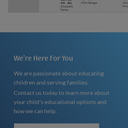
Allie Savage
Jess
4th - 8th
Fors
Elizabeth
Totton
We're Here For You
We are passionate about educating
children and serving families.
Contact us today to learn more about
your child’s educational options and
how we can help.