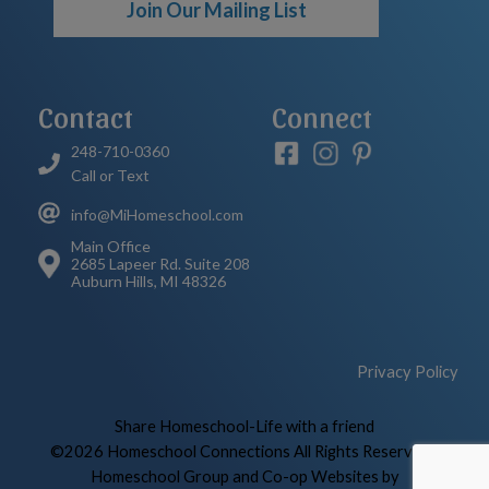
Join Our Mailing List
Contact
Connect
248-710-0360
Call or Text
info@MiHomeschool.com
Main Office
2685 Lapeer Rd. Suite 208
Auburn Hills, MI 48326
Privacy Policy
Skip to Main Content
Share Homeschool-Life with a friend
©2026 Homeschool Connections All Rights Reserved
|
Homeschool Group and Co-op Websites by