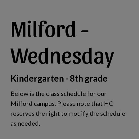
Milford -
Wednesday
Kindergarten - 8th grade
Below is the class schedule for our
Milford campus. Please note that HC
reserves the right to modify the schedule
as needed.