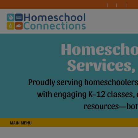
MAIN MENU