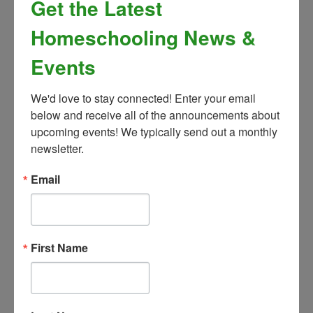
Get the Latest
May 5
Homeschooling News &
Breaks - 2026/2027
Events
Thanksgiving Break:
November 23rd -
We'd love to stay connected! Enter your email 
27th
below and receive all of the announcements about 
upcoming events! We typically send out a monthly 
Winter Break:
February 15th - 19th
newsletter.
Spring Break:
March 22nd - April 2nd
Email
If the classes you’re interested in are full,
First Name
be sure to add your child to the waitlist
Click any class on the grid below to view
course description and additional