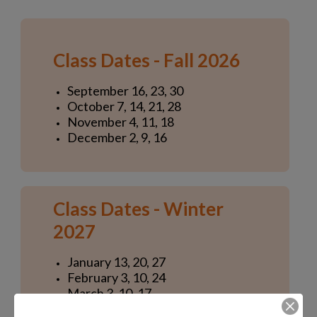
Class Dates - Fall 2026
September 16, 23, 30
October 7, 14, 21, 28
November 4, 11, 18
December 2, 9, 16
Class Dates - Winter
2027
January 13, 20, 27
February 3, 10, 24
March 3, 10, 17
April 7, 14, 21, 28