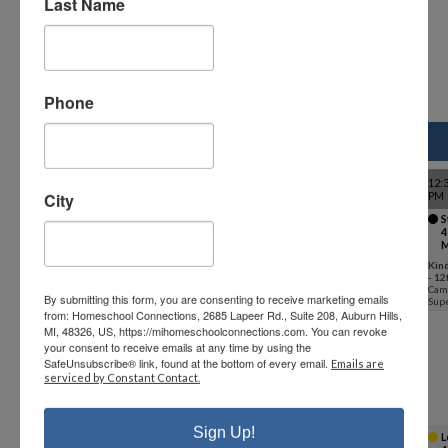
Last Name
details.
Phone
Class Schedule - Fall 2026
9-9:55 AM
10-10:55 AM
11-11:55 AM
LUNCH
12:
City
PM
K - 12th
Study Hall
Study Hall
Study Hall
Lunch
S
1 (F26-
2 (F26-
3 (F26-
(F26-ML)
4
grade
ML)
ML)
ML)
M
Kindergarten
Kindergarten
Kindergarten
Kindergarten
Kin
- 12th
- 12th
- 12th
- 12th
- 12
Campus
Campus
Campus
Campus
Cam
By submitting this form, you are consenting to receive marketing emails
Supervisor
Supervisor
Supervisor
Supervisor
Supe
from: Homeschool Connections, 2685 Lapeer Rd., Suite 208, Auburn Hills,
Kindergarten
MI, 48326, US, https://mihomeschoolconnections.com. You can revoke
(Option1)
your consent to receive emails at any time by using the
SafeUnsubscribe® link, found at the bottom of every email.
Emails are
Kindergarten
Kindergarten
Kindergarten
serviced by Constant Contact.
1 (F26-ML-K)
2 (F26-ML-K)
3 (F26-ML-K)
Kindergarten
Kindergarten
Kindergarten
Stephanie
Stephanie
Stephanie
Landon
Landon
Landon
Sign Up!
K - 3rd grade
L