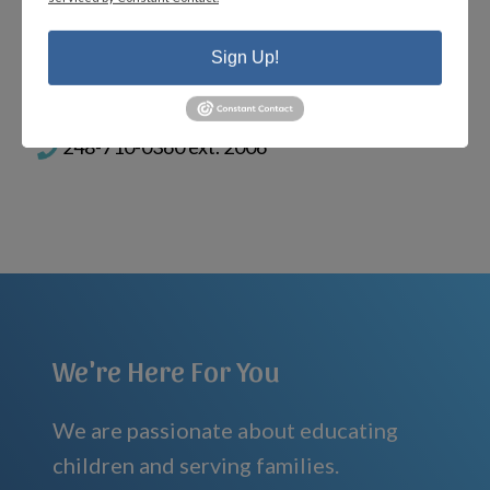
heather@MIHomeschool.com
Sign Up!
PORTAL HELP FOR CURRENT FAMILIES
help@MIHomeschool.com
248-710-0360 ext. 2006
We're Here For You
We are passionate about educating
children and serving families.