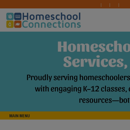
MAIN MENU