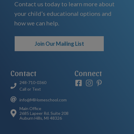
Contact us today to learn more about
your child’s educational options and
how we can help.
Join Our Mailing List
Contact
Connect
248-710-0360
Call or Text
info@MiHomeschool.com
Main Office
2685 Lapeer Rd. Suite 208
Auburn Hills, MI 48326