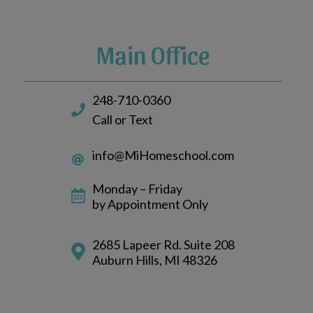
Main Office
248-710-0360
Call or Text
info@MiHomeschool.com
Monday – Friday
by Appointment Only
2685 Lapeer Rd. Suite 208
Auburn Hills, MI 48326