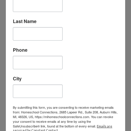
Our Admin Team
Last Name
VICE PRESIDENT OF OPERATIONS –
SHELLY
Phone
shelly@MIHomeschool.com
248-710-0360 ext. 2016
VICE PRESIDENT OF FINANCE & HR –
City
PAM
accounting@MIHomeschool.com
248-710-0360 ext. 2017
By submitting this form, you are consenting to receive marketing emails
from: Homeschool Connections, 2685 Lapeer Rd., Suite 208, Auburn Hills,
MI, 48326, US, https://mihomeschoolconnections.com. You can revoke
FACULTY DIRECTOR – HEATHER
your consent to receive emails at any time by using the
SafeUnsubscribe® link, found at the bottom of every email.
Emails are
serviced by Constant Contact.