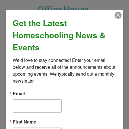
Office Hours
Get the Latest
Monday: 9:00am – 4:00pm
Homeschooling News &
Tuesday: 9:00am – 4:00pm
Events
Wednesday: 9:00am – 4:00pm
We'd love to stay connected! Enter your email 
Thursday: 9:00am – 4:00pm
below and receive all of the announcements about 
upcoming events! We typically send out a monthly 
Friday: 9:00am – 2:00pm
newsletter.
Saturday: Closed
Email
Sunday: Closed
First Name