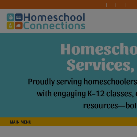
MAIN MENU