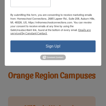
Rochester - Friday
By submitting this form, you are consenting to receive marketing emails
from: Homeschool Connections, 2685 Lapeer Rd., Suite 208, Auburn Hills,
MI, 48326, US, https://mihomeschoolconnections.com. You can revoke
View Details & Class
your consent to receive emails at any time by using the
SafeUnsubscribe® link, found at the bottom of every email.
Schedule
Emails are
serviced by Constant Contact.
Sign Up!
Orange Region Campuses