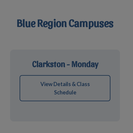
Blue Region Campuses
Clarkston - Monday
View Details & Class
Schedule