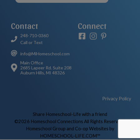
Contact
Connect
248-710-0360
Call or Text
info@MiHomeschool.com
Main Office
2685 Lapeer Rd. Suite 208
Auburn Hills, MI 48326
Privacy Policy
Skip to Main Content
Share Homeschool-Life with a friend
©2026 Homeschool Connections All Rights Reserved
|
Homeschool Group and Co-op Websites by
HOMESCHOOL-LIFE.COM™