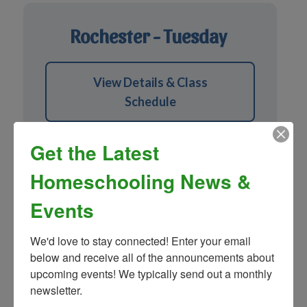
Rochester - Tuesday
View Details & Class
Schedule
Get the Latest
Homeschooling News &
Events
Macomb - Wednesday
We'd love to stay connected! Enter your email 
below and receive all of the announcements about 
upcoming events! We typically send out a monthly 
View Details & Class
newsletter.
Schedule