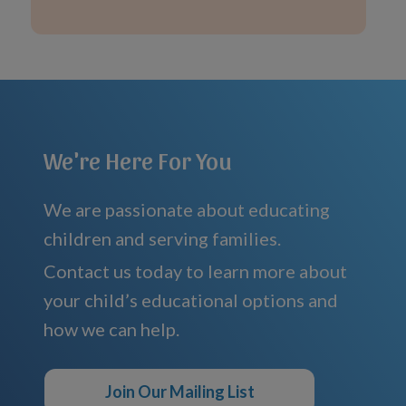
We're Here For You
We are passionate about educating
children and serving families.
Contact us today to learn more about
your child’s educational options and
how we can help.
Join Our Mailing List