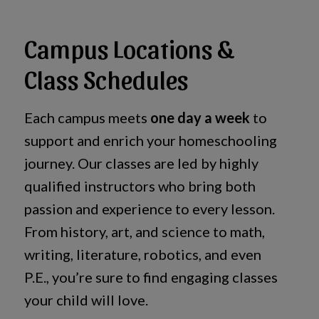
Campus Locations &
Class Schedules
Each campus meets
one day a week
to
support and enrich your homeschooling
journey. Our classes are led by highly
qualified instructors who bring both
passion and experience to every lesson.
From history, art, and science to math,
writing, literature, robotics, and even
P.E., you’re sure to find engaging classes
your child will love.