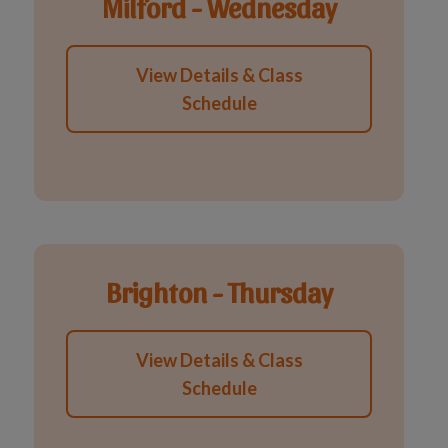
Milford - Wednesday
View Details & Class
Schedule
Brighton - Thursday
View Details & Class
Schedule