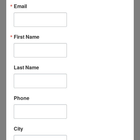
Email
First Name
Rochester - Thursday
Last Name
View Details & Class
Schedule
Phone
City