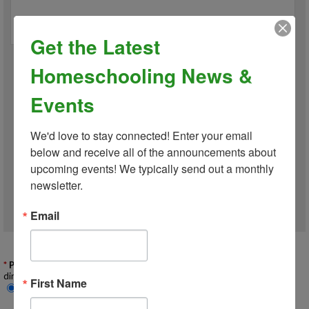
Get the Latest
Homeschooling News &
*
Gender
Events
We'd love to stay connected! Enter your email 
By checking this box, I do
NOT
give permission for my child's photo
below and receive all of the announcements about 
or video to be used in public-facing social media, marketing,
upcoming events! We typically send out a monthly 
advertising, or promotional materials.
newsletter.
Email
Opt Out of Public Photo & Media Use
Add Child
Privacy
: Include my family information in the membership on-line
directory?
First Name
Yes
No