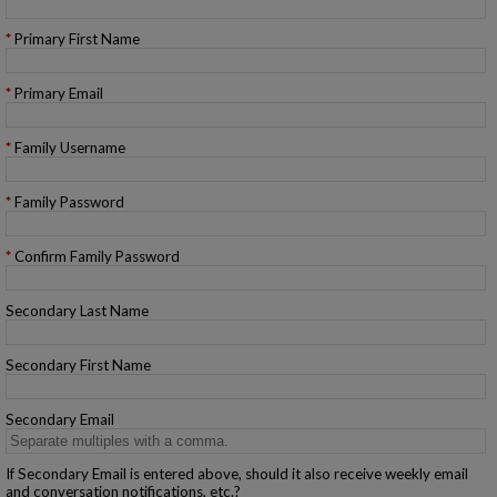
Primary First Name
Primary Email
Family Username
Family Password
Confirm Family Password
Secondary Last Name
Secondary First Name
Secondary Email
If Secondary Email is entered above, should it also receive weekly email
and conversation notifications, etc.?