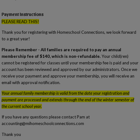
Payment Instructions
PLEASE READ THIS!
Thank you for registering with Homeschool Connections, we look forward
to a great year!
Please Remember - All families are required to pay an annual
membership fee of $140, which is non-refundable.
Your child(ren)
cannot be registered for classes until your membership fee is paid and your
account has been reviewed and approved by our administrators. Once we
receive your payment and approve your membership, you will receive an
email with approval notification.
Your annual family membership is valid from the date your registration and
payment are processed and extends through the end of the winter semester of
the current school year.
If you have any questions please contact Pam at
accounting@mihomeschoolconnections.com
Thank you