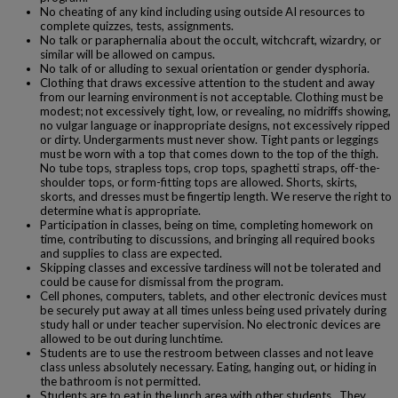
No cheating of any kind including using outside AI resources to
complete quizzes, tests, assignments.
No talk or paraphernalia about the occult, witchcraft, wizardry, or
similar will be allowed on campus.
No talk of or alluding to sexual orientation or gender dysphoria.
Clothing that draws excessive attention to the student and away
from our learning environment is not acceptable. Clothing must be
modest; not excessively tight, low, or revealing, no midriffs showing,
no vulgar language or inappropriate designs, not excessively ripped
or dirty. Undergarments must never show. Tight pants or leggings
must be worn with a top that comes down to the top of the thigh.
No tube tops, strapless tops, crop tops, spaghetti straps, off-the-
shoulder tops, or form-fitting tops are allowed. Shorts, skirts,
skorts, and dresses must be fingertip length. We reserve the right to
determine what is appropriate.
Participation in classes, being on time, completing homework on
time, contributing to discussions, and bringing all required books
and supplies to class are expected.
Skipping classes and excessive tardiness will not be tolerated and
could be cause for dismissal from the program.
Cell phones, computers, tablets, and other electronic devices must
be securely put away at all times unless being used privately during
study hall or under teacher supervision. No electronic devices are
allowed to be out during lunchtime.
Students are to use the restroom between classes and not leave
class unless absolutely necessary. Eating, hanging out, or hiding in
the bathroom is not permitted.
Students are to eat in the lunch area with other students. They