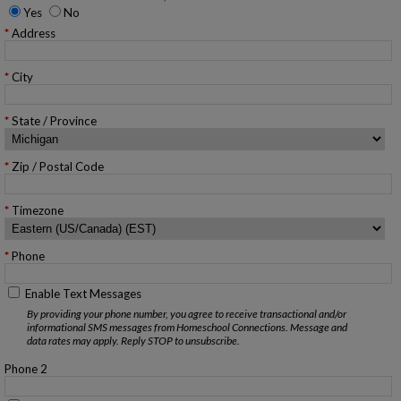
Yes
No
Address
City
State / Province
Zip / Postal Code
Timezone
Phone
Enable Text Messages
By providing your phone number, you agree to receive transactional and/or
informational SMS messages from Homeschool Connections. Message and
data rates may apply. Reply STOP to unsubscribe.
Phone 2