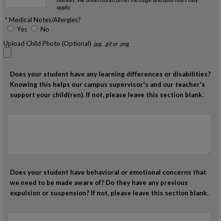
apply.
Medical Notes/Allergies?
Yes
No
Upload Child Photo (Optional)
.jpg, .gif or .png
Does your student have any learning differences or disabilities?
Knowing this helps our campus supervisor's and our teacher's
support your child(ren). If not, please leave this section blank.
Does your student have behavioral or emotional concerns that
we need to be made aware of? Do they have any previous
expulsion or suspension? If not, please leave this section blank.