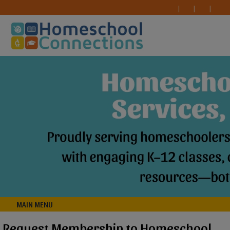
MAIN MENU
Request Membership to Homeschool