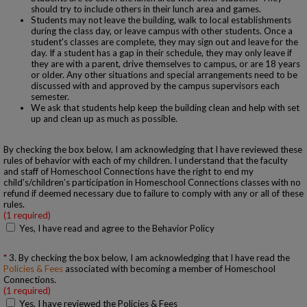
should try to include others in their lunch area and games.
Students may not leave the building, walk to local establishments
during the class day, or leave campus with other students. Once a
student's classes are complete, they may sign out and leave for the
day. If a student has a gap in their schedule, they may only leave if
they are with a parent, drive themselves to campus, or are 18 years
or older. Any other situations and special arrangements need to be
discussed with and approved by the campus supervisors each
semester.
We ask that students help keep the building clean and help with set
up and clean up as much as possible.
By checking the box below, I am acknowledging that I have reviewed these
rules of behavior with each of my children. I understand that the faculty
and staff of Homeschool Connections have the right to end my
child’s/children’s participation in Homeschool Connections classes with no
refund if deemed necessary due to failure to comply with any or all of these
rules.
(1 required)
Yes, I have read and agree to the Behavior Policy
3. By checking the box below, I am acknowledging that I have read the
Policies & Fees
associated with becoming a member of Homeschool
Connections.
(1 required)
Yes, I have reviewed the Policies & Fees