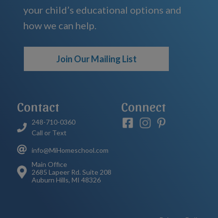
your child’s educational options and
how we can help.
Join Our Mailing List
Contact
Connect
248-710-0360
Call or Text
info@MiHomeschool.com
Main Office
2685 Lapeer Rd. Suite 208
Auburn Hills, MI 48326