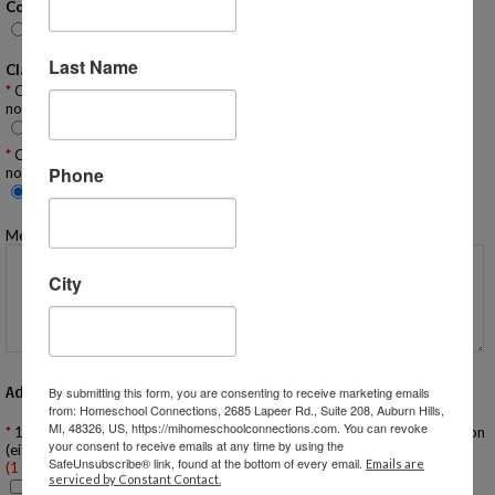
Conversation Emails:
None
Email
Push Notifications (App only)
Both
Last Name
Classifieds Emails:
Classifieds - Many Emails: Would you like to receive ALL classified
notifications IMMEDIATELY via email:
Yes
No
Classifieds - Daily Digest: Would you like to receive ALL classified
Phone
notifications ONCE A DAY via email?
Yes
No
Message to Homeschool Group Administrator:
City
Additional Questions
By submitting this form, you are consenting to receive marketing emails
from: Homeschool Connections, 2685 Lapeer Rd., Suite 208, Auburn Hills,
MI, 48326, US, https://mihomeschoolconnections.com. You can revoke
1. If you are a NEW FAMILY have you attended a New Family Orientation
your consent to receive emails at any time by using the
(either in person or virtual)?
SafeUnsubscribe® link, found at the bottom of every email.
Emails are
(1 required)
serviced by Constant Contact.
Yes, I have attended an orientation