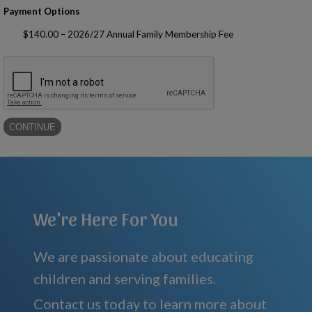
Payment Options
$140.00 – 2026/27 Annual Family Membership Fee
We're Here For You
We are passionate about educating
children and serving families.
Contact us today to learn more about