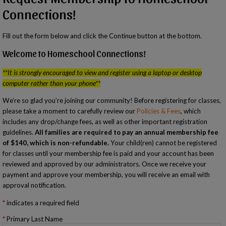
Connections!
Fill out the form below and click the Continue button at the bottom.
Welcome to Homeschool Connections!
**It is strongly encouraged to view and register using a laptop or desktop
computer rather than your phone**
We’re so glad you’re joining our community! Before registering for classes,
please take a moment to carefully review our
Policies & Fees
, which
includes any drop/change fees, as well as other important registration
guidelines.
All families are required to pay an annual membership fee
of $140, which is non-refundable.
Your child(ren) cannot be registered
for classes until your membership fee is paid and your account has been
reviewed and approved by our administrators. Once we receive your
payment and approve your membership, you will receive an email with
approval notification.
indicates a required field
Primary Last Name