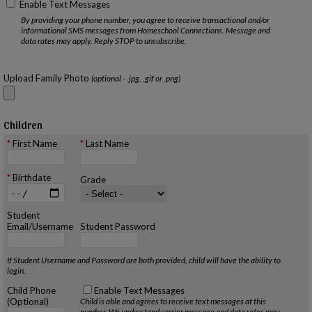
Enable Text Messages
By providing your phone number, you agree to receive transactional and/or
informational SMS messages from Homeschool Connections. Message and
data rates may apply. Reply STOP to unsubscribe.
Upload Family Photo
(optional - .jpg, .gif or .png)
Children
First Name
Last Name
Birthdate
Grade
Student
Email/Username
Student Password
If Student Username and Password are both provided, child will have the ability to
login.
Child Phone
Enable Text Messages
(Optional)
Child is able and agrees to receive text messages at this
number.
We understand carrier message and data rates may