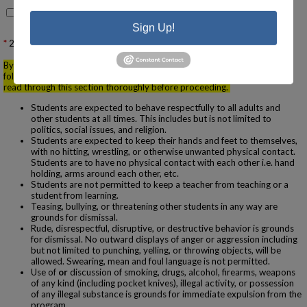
No, please contact me to schedule one
Sign Up!
2.
Behavior Agreement & Student Conduct Expectations
By submitting your membership application you are agreeing to the
following behavior policies and program expectations. Please be sure to
read through this section thoroughly before proceeding.
Students are expected to behave respectfully to all adults and
other students at all times. This includes but is not limited to
politics, social issues, and religion.
Students are expected to keep their hands and feet to themselves,
with no hitting, wrestling, or otherwise unwanted physical contact.
Students are to have no physical contact with each other i.e. hand
holding, arms around each other, etc.
Students are not permitted to keep a teacher from teaching or a
student from learning.
Teasing, bullying, or threatening other students in any way are
grounds for dismissal.
Rude, disrespectful, disruptive, or destructive behavior is grounds
for dismissal. No outward displays of anger or aggression including
but not limited to punching, yelling, or throwing objects, will be
allowed. Swearing, mean and foul language is not permitted.
Use of
or
discussion of smoking, drugs, alcohol, firearms, weapons
of any kind (including pocket knives), illegal activity, or possession
of any illegal substance is grounds for immediate expulsion from the
program.