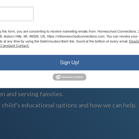
g this form, you are consenting to receive marketing emails from: Homeschool Connections,
08, Auburn Hills, MI, 48326, US, https://mihomeschoolconnections.com. You can revoke your 
ls at any time by using the SafeUnsubscribe® link, found at the bottom of every email.
Emails
 Constant Contact.
Sign Up!
n and serving families.
 child’s educational options and how we can help.