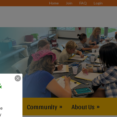
Home
Join
FAQ
Login
&
vents
»
Community
»
About Us
»
e 
 