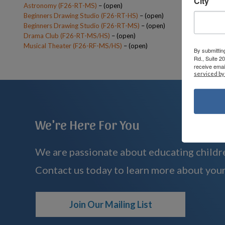
City
Astronomy (F26-RT-MS)
– (open)
Beginners Drawing Studio (F26-RT-HS)
– (open)
Beginners Drawing Studio (F26-RT-MS)
– (open)
Drama Club (F26-RT-MS/HS)
– (open)
Musical Theater (F26-RF-MS/HS)
– (open)
By submittin
Rd., Suite 2
receive emai
serviced by
We're Here For You
We are passionate about educating childre
Contact us today to learn more about your
Join Our Mailing List