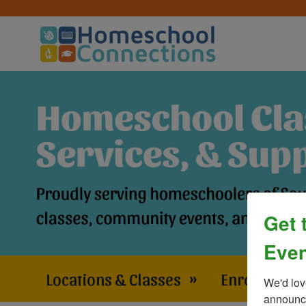
Get 
Even
Locations & Classes
»
Enrollment 
We'd lov
announce