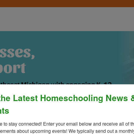
the Latest Homeschooling News 
ts
Process
»
Policies & Fees
Calendar & E
e to stay connected! Enter your email below and receive all of th
ments about upcoming events! We typically send out a monthly