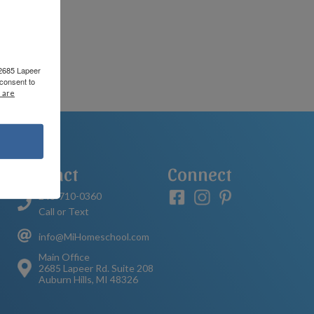
 2685 Lapeer
consent to
 are
Contact
Connect
248-710-0360
Call or Text
info@MiHomeschool.com
Main Office
2685 Lapeer Rd. Suite 208
Auburn Hills, MI 48326