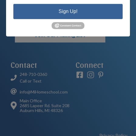
your child’s educational options and
Sign Up!
how we can help.
Join Our Mailing List
Contact
Connect
248-710-0360
Call or Text
info@MiHomeschool.com
Main Office
2685 Lapeer Rd. Suite 208
Auburn Hills, MI 48326
Privacy Policy