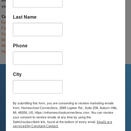
lifelong friends on this journey and I cannot wait to see the connections
your kids make both academically and socially!
Last Name
Current Classes
Eureka! Tales of Famous Inventions (F26-RTH-LE/UE)
– (open)
Food Science (F26-RTH-K/LE)
– (open)
Food Science (F26-RTH-UE)
– (open)
History's Greatest Innovators (F26-RTH-MS)
– (open)
Phone
Math Boot Camp: Level 1 Recruits (F26-RTH-LE)
– (open)
Math Boot Camp: Level 2 Cadets (F26-RTH-UE)
– (open)
City
We're Here For You
By submitting this form, you are consenting to receive marketing emails
We are passionate about educating
from: Homeschool Connections, 2685 Lapeer Rd., Suite 208, Auburn Hills,
MI, 48326, US, https://mihomeschoolconnections.com. You can revoke
children and serving families.
your consent to receive emails at any time by using the
SafeUnsubscribe® link, found at the bottom of every email.
Emails are
Contact us today to learn more about
serviced by Constant Contact.