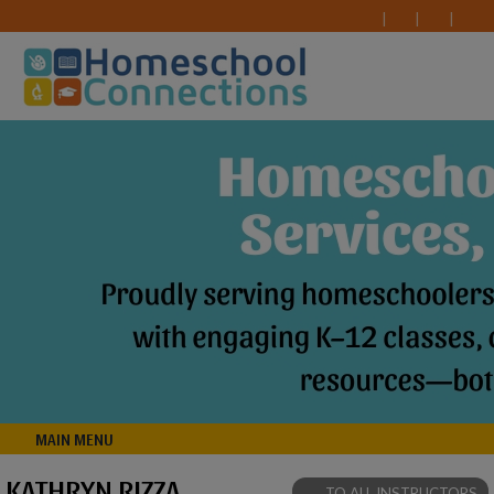
MAIN MENU
KATHRYN RIZZA
TO ALL INSTRUCTORS