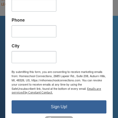
LEGO Engineering (F26-CL-UE/MS)
– (open)
Phone
We're Here For You
City
We are passionate about educating
children and serving families.
Contact us today to learn more about
By submitting this form, you are consenting to receive marketing emails
from: Homeschool Connections, 2685 Lapeer Rd., Suite 208, Auburn Hills,
your child’s educational options and
MI, 48326, US, https://mihomeschoolconnections.com. You can revoke
your consent to receive emails at any time by using the
how we can help.
SafeUnsubscribe® link, found at the bottom of every email.
Emails are
serviced by Constant Contact.
Join Our Mailing List
Sign Up!