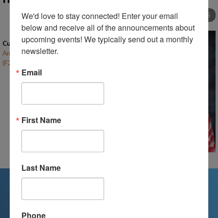
We'd love to stay connected! Enter your email 
TO ALL INSTRUCTORS
below and receive all of the announcements about 
upcoming events! We typically send out a monthly 
Current Classes
newsletter.
American Literature & Composition
(F24-RF-HS)
– (open)
Email
First Name
Last Name
We're Here For You
Phone