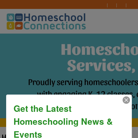
Get the Latest
Homeschooling News &
MAIN MENU
Events
HEATHER EKSTROM- ADMIN