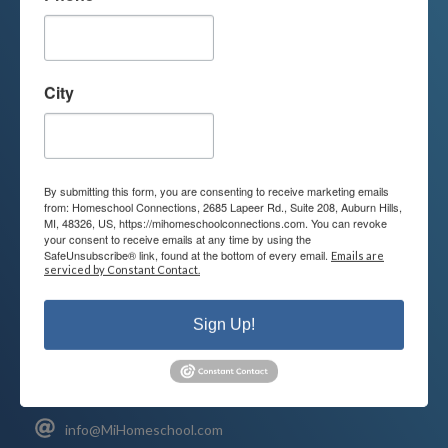
We are passionate about educating
children and serving families.
City
Contact us today to learn more about
your child’s educational options and
how we can help.
By submitting this form, you are consenting to receive marketing emails
from: Homeschool Connections, 2685 Lapeer Rd., Suite 208, Auburn Hills,
MI, 48326, US, https://mihomeschoolconnections.com. You can revoke
your consent to receive emails at any time by using the
Join Our Mailing List
SafeUnsubscribe® link, found at the bottom of every email.
Emails are
serviced by Constant Contact.
Sign Up!
Contact
Connect
248-710-0360
Call or Text
info@MiHomeschool.com