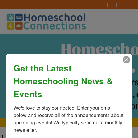
Get the Latest
Homeschooling News &
Events
We'd love to stay connected! Enter your email 
below and receive all of the announcements about 
upcoming events! We typically send out a monthly 
MAIN MENU
newsletter.
ERROR