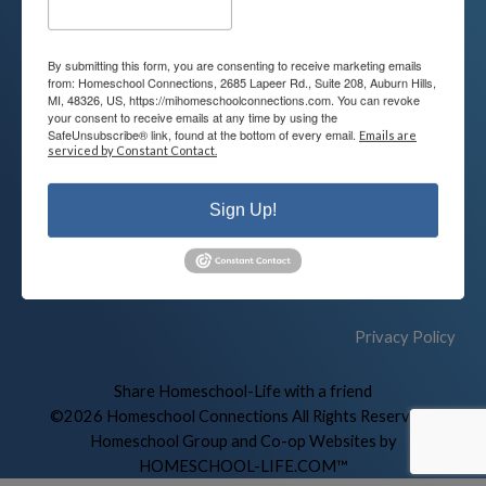
By submitting this form, you are consenting to receive marketing emails
Contact
Connect
from: Homeschool Connections, 2685 Lapeer Rd., Suite 208, Auburn Hills,
MI, 48326, US, https://mihomeschoolconnections.com. You can revoke
your consent to receive emails at any time by using the
248-710-0360
SafeUnsubscribe® link, found at the bottom of every email.
Emails are
Call or Text
serviced by Constant Contact.
info@MiHomeschool.com
Sign Up!
Main Office
2685 Lapeer Rd. Suite 208
Auburn Hills, MI 48326
Privacy Policy
Skip to Main Content
Share Homeschool-Life with a friend
©2026 Homeschool Connections All Rights Reserved
|
Homeschool Group and Co-op Websites by
HOMESCHOOL-LIFE.COM™