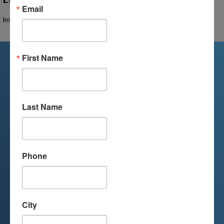
Email
Instructor Not Found
First Name
We're Here For You
Last Name
We are passionate about educating
children and serving families.
Contact us today to learn more about
Phone
your child’s educational options and
how we can help.
City
Join Our Mailing List