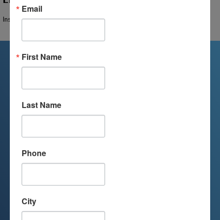
Email
Instructor Not Found
First Name
We're Here For You
Last Name
We are passionate about educating
children and serving families.
Contact us today to learn more about
Phone
your child’s educational options and
how we can help.
City
Join Our Mailing List