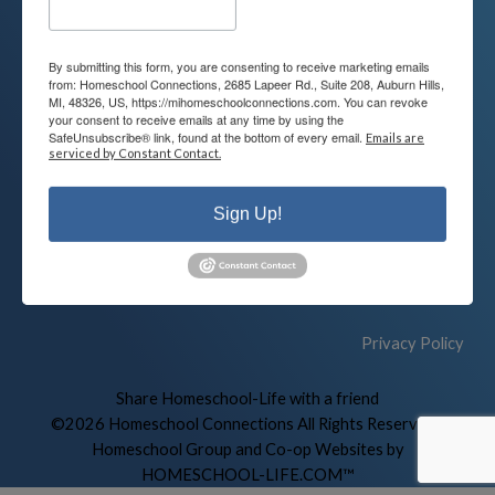
By submitting this form, you are consenting to receive marketing emails
Contact
Connect
from: Homeschool Connections, 2685 Lapeer Rd., Suite 208, Auburn Hills,
MI, 48326, US, https://mihomeschoolconnections.com. You can revoke
your consent to receive emails at any time by using the
248-710-0360
SafeUnsubscribe® link, found at the bottom of every email.
Emails are
Call or Text
serviced by Constant Contact.
info@MiHomeschool.com
Sign Up!
Main Office
2685 Lapeer Rd. Suite 208
Auburn Hills, MI 48326
Privacy Policy
Skip to Main Content
Share Homeschool-Life with a friend
©2026 Homeschool Connections All Rights Reserved
|
Homeschool Group and Co-op Websites by
HOMESCHOOL-LIFE.COM™