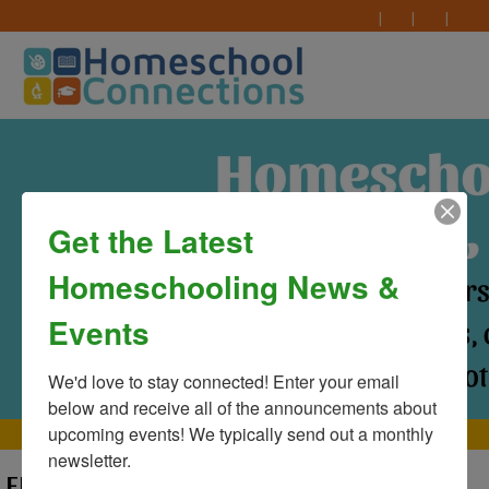
Get the Latest
Homeschooling News &
Events
We'd love to stay connected! Enter your email 
below and receive all of the announcements about 
upcoming events! We typically send out a monthly 
MAIN MENU
newsletter.
ERROR