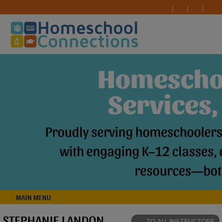
MAIN MENU
STEPHANIE LANDON
TO ALL INSTRUCTORS