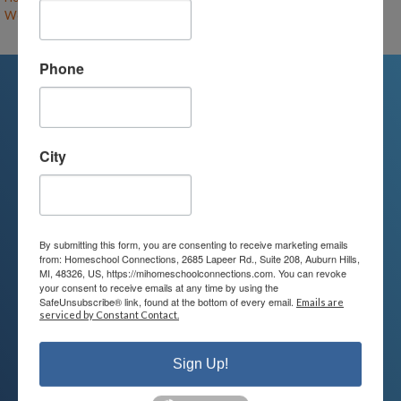
World Literature & Composition (F26-RF-HS)
– (open)
Phone
We're Here For You
City
We are passionate about educating
children and serving families.
Contact us today to learn more about
By submitting this form, you are consenting to receive marketing emails
from: Homeschool Connections, 2685 Lapeer Rd., Suite 208, Auburn Hills,
your child’s educational options and
MI, 48326, US, https://mihomeschoolconnections.com. You can revoke
your consent to receive emails at any time by using the
how we can help.
SafeUnsubscribe® link, found at the bottom of every email.
Emails are
serviced by Constant Contact.
Join Our Mailing List
Sign Up!