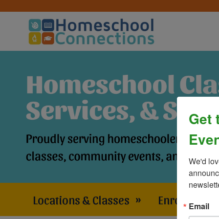
Get 
Even
We'd lov
announce
newslett
Locations & Classes
»
Enrollment 
Email