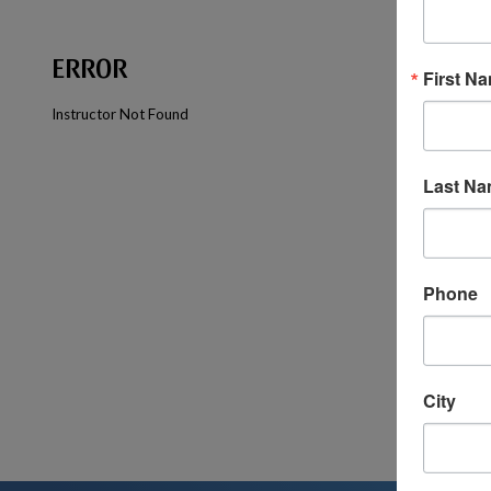
ERROR
First N
Instructor Not Found
Last N
Phone
City