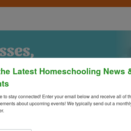
the Latest Homeschooling News 
ts
e to stay connected! Enter your email below and receive all of th
ments about upcoming events! We typically send out a monthly
er.
Process
»
Policies & Fees
Calendar & E