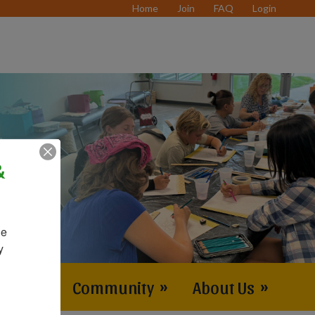
Home
Join
FAQ
Login
&
e 
 
vents
»
Community
»
About Us
»