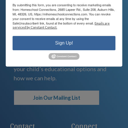
By submitting this form, you are consenting to receive marketing emails
from: Homeschool Connections, 2685 Lapeer Rd., Suite 208, Auburn Hills,
MI, 48326, US, https://mihomeschoolconnections.com. You can revoke
your consent to receive emails at any time by using the
We're Here For You
SafeUnsubscribe® link, found at the bottom of every email.
Emails are
serviced by Constant Contact.
We are passionate about educating
Sign Up!
children and serving families.
Contact us today to learn more about
your child’s educational options and
how we can help.
Join Our Mailing List
Contact
Connect