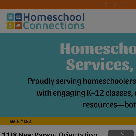
MAIN MENU
11/8 New Parent Orientation
TO