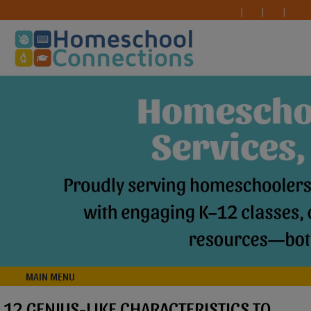
MAIN MENU
12 GENIUS-LIKE CHARACTERISTICS TO