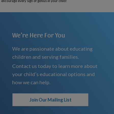
encourage every sign of genius in your child!
We're Here For You
We are passionate about educating
children and serving families.
Contact us today to learn more about
your child’s educational options and
how we can help.
Join Our Mailing List