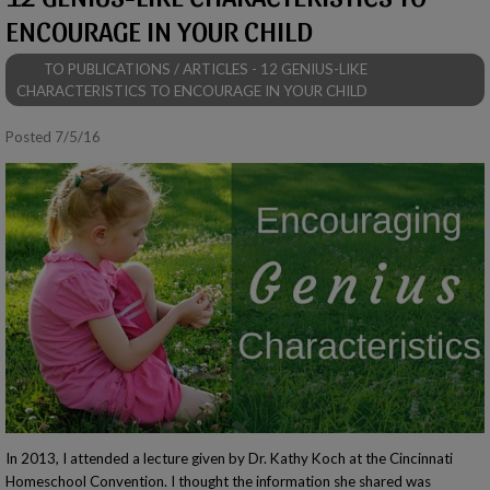
ENCOURAGE IN YOUR CHILD
TO PUBLICATIONS / ARTICLES - 12 GENIUS-LIKE
CHARACTERISTICS TO ENCOURAGE IN YOUR CHILD
Posted 7/5/16
In 2013, I attended a lecture given by Dr. Kathy Koch at the Cincinnati
Homeschool Convention. I thought the information she shared was