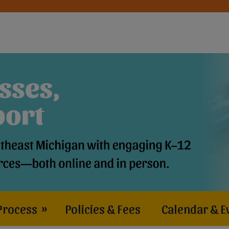
Process
»
Policies & Fees
Calendar & E