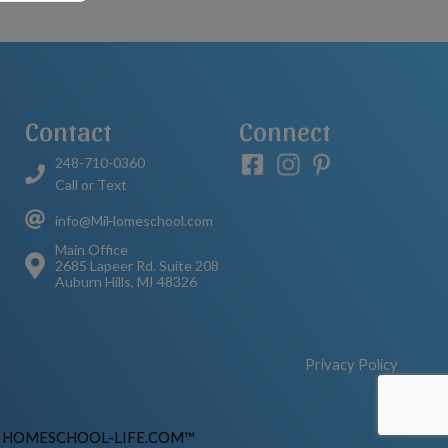
Contact
Connect
248-710-0360
Call or Text
info@MiHomeschool.com
Main Office
2685 Lapeer Rd. Suite 208
Auburn Hills, MI 48326
Privacy Policy
y
HOMESCHOOL-LIFE.COM™