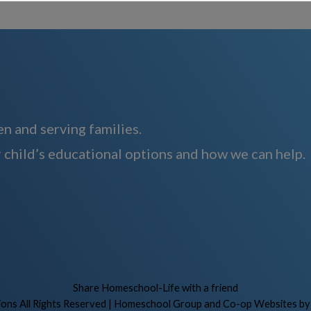
n and serving families.
 child’s educational options and how we can help.
Skip to Main Content
Share Homeschool-Life with a friend
ns All Rights Reserved
| Homeschool Group and Co-op Websites b