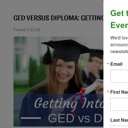
Get 
GED VERSUS DIPLOMA: GETTING INTO C
Even
Posted 7/12/16
We'd lov
announce
newslett
Email
First N
Last N