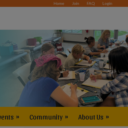
Home
Join
FAQ
Login
vents
»
Community
»
About Us
»