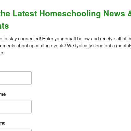
the Latest Homeschooling News 
OLLEGE?
TO PUBLICATIONS / 
ts
e to stay connected! Enter your email below and receive all of th
ments about upcoming events! We typically send out a monthly
er.
ame
ame