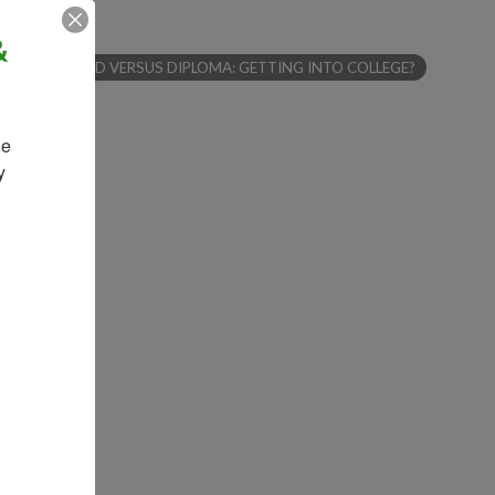
&
ARTICLES - GED VERSUS DIPLOMA: GETTING INTO COLLEGE?
e 
 