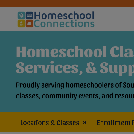
Locations & Classes
»
Enrollment 