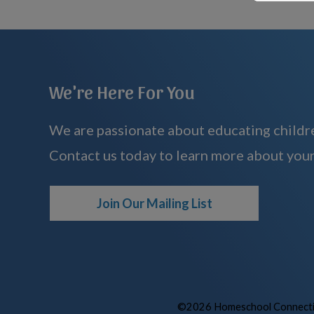
We're Here For You
We are passionate about educating childre
Contact us today to learn more about your
Join Our Mailing List
©2026 Homeschool Connectio