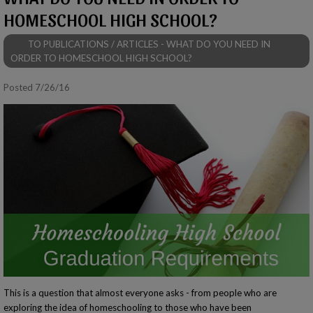
HOMESCHOOL HIGH SCHOOL?
TO PUBLICATIONS / ARTICLES - WHAT DO YOU NEED IN
ORDER TO HOMESCHOOL HIGH SCHOOL?
Posted 7/26/16
This is a question that almost everyone asks - from people who are
exploring the idea of homeschooling to those who have been