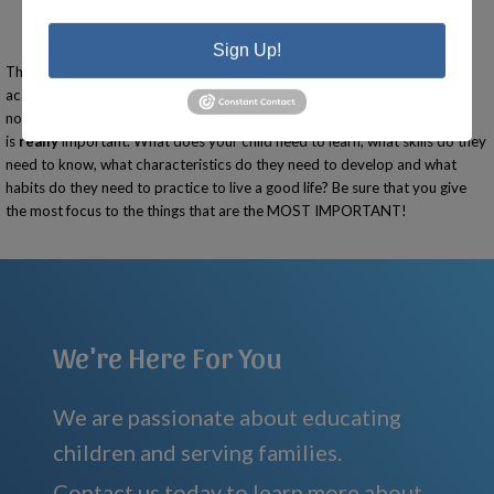
Going the extra mile.
Being prepared.
Having respect.
Sign Up!
This list looks a lot different than the Michigan Merit requirements. Are
academics important? Yes. But are they the most important? Absolutely
not! As you focus on academics, be sure to focus on what
is
really
important. What does your child need to learn, what skills do they
need to know, what characteristics do they need to develop and what
habits do they need to practice to live a good life? Be sure that you give
the most focus to the things that are the MOST IMPORTANT!
We're Here For You
We are passionate about educating
children and serving families.
Contact us today to learn more about