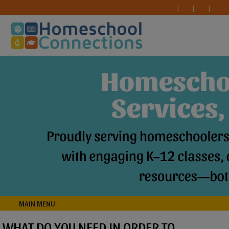
MAIN MENU
WHAT DO YOU NEED IN ORDER TO