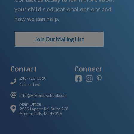
your child’s educational options and
how we can help.
Join Our Mailing List
Contact
Connect
248-710-0360
Call or Text
info@MiHomeschool.com
Main Office
2685 Lapeer Rd. Suite 208
Auburn Hills, MI 48326