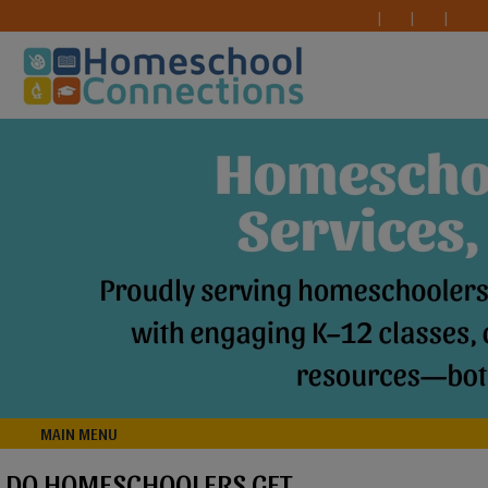
MAIN MENU
DO HOMESCHOOLERS GET