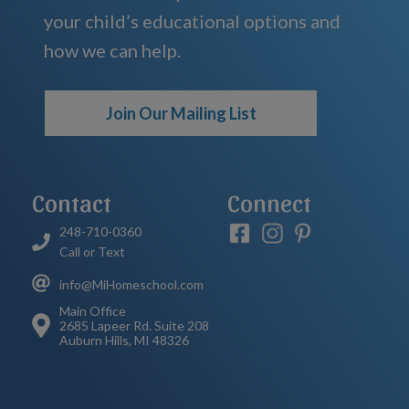
your child’s educational options and
how we can help.
Join Our Mailing List
Contact
Connect
248-710-0360
Call or Text
info@MiHomeschool.com
Main Office
2685 Lapeer Rd. Suite 208
Auburn Hills, MI 48326