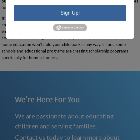
outside the home, giving them an opportunity to explore many possibilities
for themselves.
Sign Up!
It’s important to note that creating a high school transcript, having your
child participate in groups or take classes outside the home, and
encouraging your child to get involved in activities that support your
community are all things that may help your child earn a scholarship. But
home education won’t hold your child back in any way. In fact, some
schools and educational programs are creating scholarship programs
specifically for homeschoolers.
We're Here For You
We are passionate about educating
children and serving families.
Contact us today to learn more about