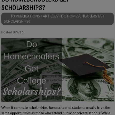
SCHOLARSHIPS?
TO PUBLICATIONS / ARTICLES - DO HOMESCHOOLERS GET
SCHOLARSHIPS?
Posted 8/9/16
When it comes to scholarships, homeschooled students usually have the
same opportunities as those who attend public or private schools. While