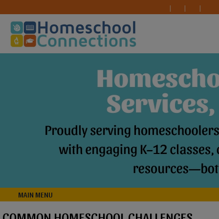
MAIN MENU
COMMON HOMESCHOOL CHALLENGES