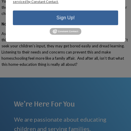
You’ll find parents who have already been there and done that as well as
serviced by Constant Contact.
those who are just getting started like you. Besides support, you and your
child may also develop friendships that last a lifetime.
Sign Up!
Not Including Your Children
Ask your children what they would like to accomplish and include those
things in your home education plans. If you assume total control and don’t
seek your children’s input, they may get bored easily and dread learning.
Listening to their needs and concerns can prevent this and make
homeschooling feel more like a family affair. And after all, isn’t that what
this home-education thing is really all about?
We're Here For You
We are passionate about educating
children and serving families.