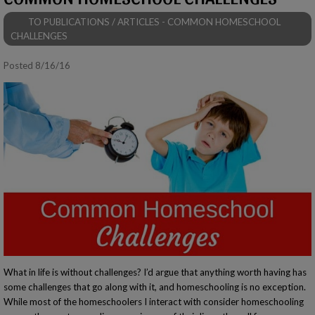
TO PUBLICATIONS / ARTICLES - COMMON HOMESCHOOL
CHALLENGES
Posted 8/16/16
What in life is without challenges? I’d argue that anything worth having has
some challenges that go along with it, and homeschooling is no exception.
While most of the homeschoolers I interact with consider homeschooling