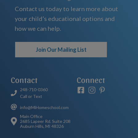
Contact us today to learn more about
your child’s educational options and
how we can help.
Join Our Mailing List
Contact
Connect
248-710-0360
Call or Text
info@MiHomeschool.com
Main Office
2685 Lapeer Rd. Suite 208
Auburn Hills, MI 48326