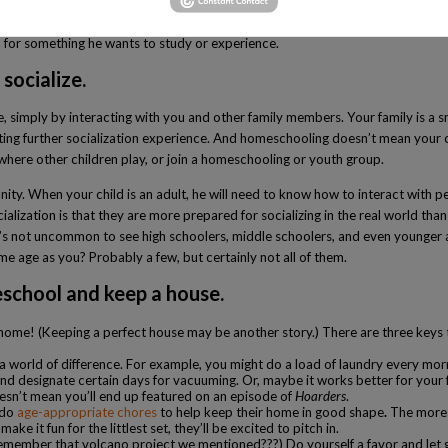
 good for children, and allowing them to become bored can, at times, lead to
 for something he wants to study or experience.
socialize.
, simply by interacting with you and other family members. Your family is a sm
 getting further socialization experience. And homeschooling doesn’t mean your
where other children play, or join a homeschooling or youth group.
unity. When your child is an adult, he will need to know how to interact with 
lization is that they are more prepared for socializing in the real world th
t’s not uncommon to see high schoolers, middle schoolers, and even younger ag
e age as you? Probably a few, but certainly not all of them.
eschool and keep a house.
home! (Keeping a perfect house may be another story.) There are three keys 
a world of difference. For example, you might do a load of laundry every mor
d designate certain days for vacuuming. Or, maybe it works better for your fam
esn’t mean you’ll end up featured on an episode of
Hoarders
.
 do
age-appropriate chores
to help keep their home in good shape
.
The more 
e it fun for the littlest set, they’ll be excited to pitch in.
(Remember that volcano project we mentioned???) Do yourself a favor and let g