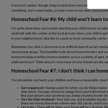
A word of caution, though. Keep in mind that overscheduling is never
something, start a new hobby, or even come to you with a grand plan
Homeschool Fear #6: My child won’t learn to 
For quite some time, you’ve been teaching your child how to socialize
small talk with the cashier at the local grocery store, your child is
in your neighborhood, take him to a park or local community center 
Remember, too, that a classroom is an artificial type of social comm
narrow peer group. The beautiful truth about homeschoolers and socia
homeschooling activities involve students across a variety of ages. I
adult world too? Think about it. How many of your friends are the sam
Homeschool Fear #7: I don’t think I can hom
You absolutely can teach your children and have a reasonably clean 
Get organized—
Having a plan for when you do things makes 
after lunch. You may choose to sweep floors just before bed an
find your groove, but I promise you, being a homeschooler do
Get the kids involved—
Your kids can, and probably should,
there are chores that even a three-year-old can do, and if you mak
Let it go—
There will be times your home will be a disaster. 