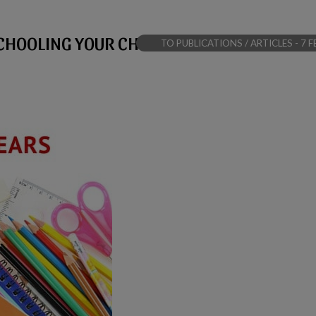
CHOOLING YOUR CHILD
TO PUBLICATIONS / ARTICLES - 