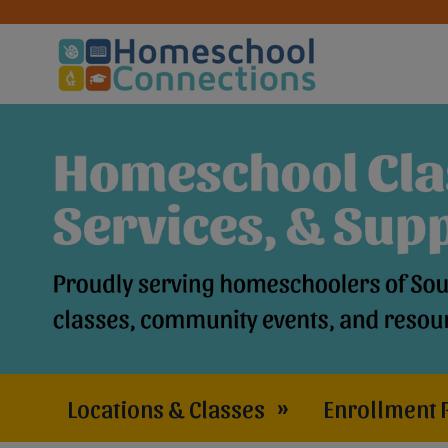
Locations & Classes
»
Enrollment 