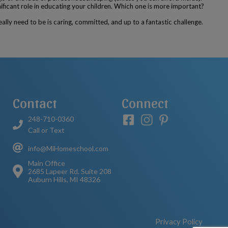
ificant role in educating your children. Which one is more important?
ally need to be is caring, committed, and up to a fantastic challenge.
Contact
Connect
248-710-0360
Call or Text
info@MiHomeschool.com
Main Office
2685 Lapeer Rd. Suite 208
Auburn Hills, MI 48326
Privacy Policy