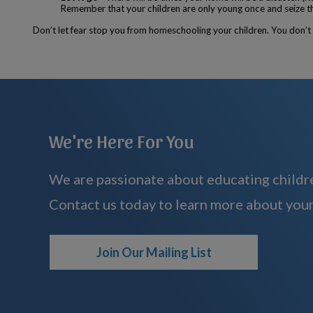
Remember that your children are only young once and seize this
Don’t let fear stop you from homeschooling your children. You don’t h
We're Here For You
We are passionate about educating childre
Contact us today to learn more about your
Join Our Mailing List