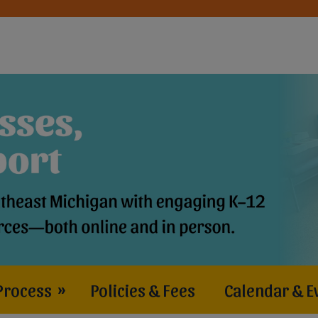
Process
»
Policies & Fees
Calendar & E