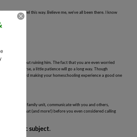
’s normal to feel this way. Believe me, we’ve all been there. I know
&
to do it.
e 
 
be concerned about ruining him. The fact that you are even worried
tion. Of course, a little patience will go a long way. Though
o a long way toward making your homeschooling experience a good one
 eat, be part of a family unit, communicate with you and others,
our child all of that (and more!) before you even considered calling
y academic subject.