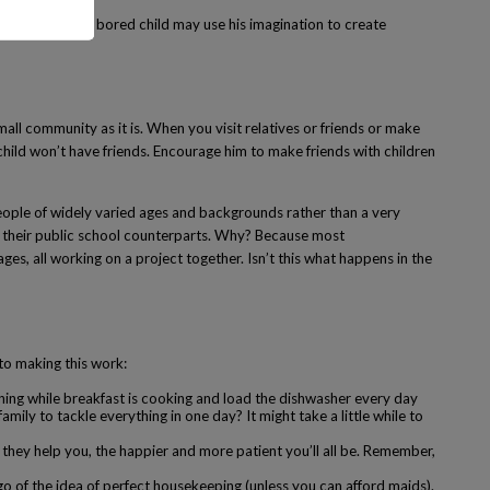
 good things. A bored child may use his imagination to create
all community as it is. When you visit relatives or friends or make
 child won’t have friends. Encourage him to make friends with children
people of widely varied ages and backgrounds rather than a very
an their public school counterparts. Why? Because most
es, all working on a project together. Isn’t this what happens in the
to making this work:
ning while breakfast is cooking and load the dishwasher every day
ily to tackle everything in one day? It might take a little while to
they help you, the happier and more patient you’ll all be. Remember,
o of the idea of perfect housekeeping (unless you can afford maids).