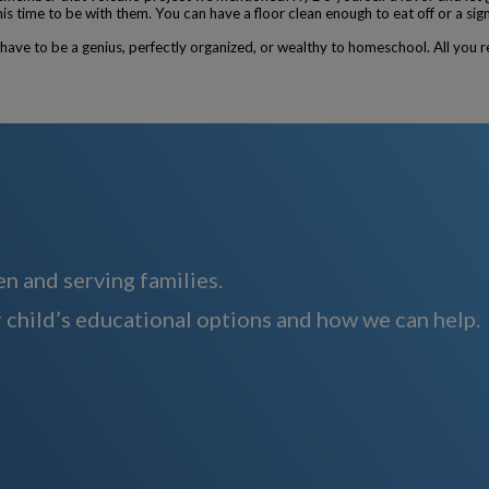
 time to be with them. You can have a floor clean enough to eat off or a sign
ave to be a genius, perfectly organized, or wealthy to homeschool. All you re
n and serving families.
 child’s educational options and how we can help.