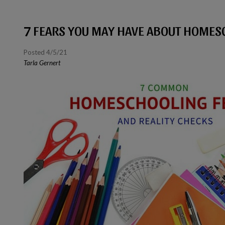
7 FEARS YOU MAY HAVE ABOUT HOMES
Posted 4/5/21
Tarla Gernert