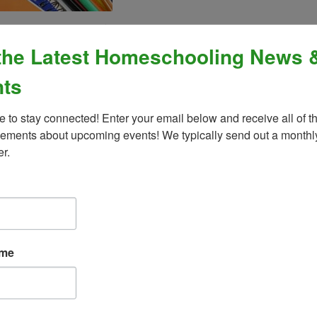
g a mix of emotions. You’re excited, anxious, and maybe a little scared too. It
a monumental task.
the Latest Homeschooling News 
 may seem. The even better news is that you don’t have to be a perfect parent 
ts
s that I hope will ease your mind.
e to stay connected! Enter your email below and receive all of th
ments about upcoming events! We typically send out a monthly
 it’s already clear you have his or her best interests at heart. You need not 
er.
n experience for your child, and that is an important ingredient in home educa
 time to time. Planning ahead for ways to decompress and reenergize will g
 my child.
ave been teaching your child since he was born—things like how to roll over and
ame
away from a hot stove), tie his shoes, cross the street, and so on. You taught y
omeschool!
enough to teach my child. I’m not an expert in an