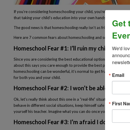
If you’re considering homeschooling your child, you’re probably feelin
that taking your child’s education into your own hands can feel like 
Get 
The good news is that homeschooling really isn’t as frightening as it
Even
Here are 7 common fears about homeschooling and some reality check
Homeschool Fear #1: I’ll ruin my child.
We'd lov
announce
Since you are considering the best educational option for your child,
newslett
about this says you care enough to provide the best possible educatio
homeschooling can be wonderful, it’s normal to get frustrated from
Email
for both you and your child.
Homeschool Fear #2: I won’t be able to teach
Ok, let’s really think about this one in a “real-life” situation. You h
First N
behave in different social situations, keep himself safe (like staying 
yourself his teacher. Imagine what you can do once you decide to h
Homeschool Fear #3: I’m afraid I don’t know 