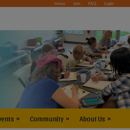
Home
Join
FAQ
Login
vents
»
Community
»
About Us
»