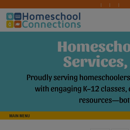
MAIN MENU