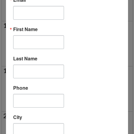
5/5 New Parent Orientation (Virtual)
11
12
13
14
15
16
17
First Name
Park Day in Rochester Hills
5/15 New Parent Orientation (V
5/13 New Parent Orientation (Virtual)
Last Name
18
19
20
21
22
23
24
Park Day in Brighton
5/22 New Parent Orientation (V
Phone
Milford Campus - Homeschool Family Fun Night
25
26
27
28
29
30
31
City