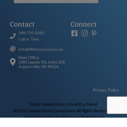
Contact
Connect
248-710-0360
Call or Text
info@MiHomeschool.com
Main Office
2685 Lapeer Rd. Suite 208
Auburn Hills, MI 48326
Privacy Policy
Skip to Main Content
Share Homeschool-Life with a friend
©2026 Homeschool Connections All Rights Reserved
|
Homeschool Group and Co-op Websites by
HOMESCHOOL-LIFE.COM™