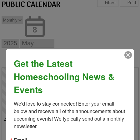
PUBLIC CALENDAR
Print
Filters
8
Get the Latest
Sun
Mon
Tue
Wed
Thu
Fri
Sat
1
2
3
Homeschooling News &
Last Day of Classes for Distance
Last Day of Classes 
Events
Stockbridge Info Meeting and 
Last Day of Classes a
5/2 New Parent Orien
We'd love to stay connected! Enter your email 
below and receive all of the announcements about 
upcoming events! We typically send out a monthly 
4
5
6
7
8
9
10
newsletter.
Park Day in Macomb
5/8 New Parent Orientation an
HC Graduation Cer
Registration Opens for New Families
Park Day in Hartland
Advertising
Email