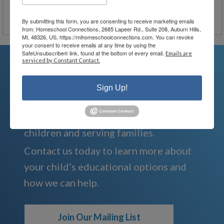
By submitting this form, you are consenting to receive marketing emails
from: Homeschool Connections, 2685 Lapeer Rd., Suite 208, Auburn Hills,
MI, 48326, US, https://mihomeschoolconnections.com. You can revoke
your consent to receive emails at any time by using the
SafeUnsubscribe® link, found at the bottom of every email.
Emails are
serviced by Constant Contact.
We're Here For You
Sign Up!
We are passionate about educating
children and serving families.
Contact us today to learn more about
your child’s educational options and
how we can help.
Join Our Mailing List